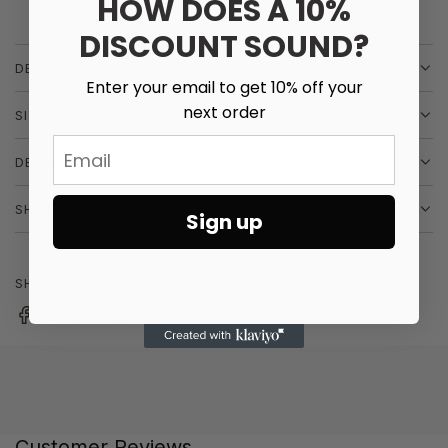
HOW DOES A 10%
i
More payment options
I
N
DISCOUNT SOUND?
c
G
DESCRIPTION
e
.
Enter your email to get 10% off your
.
next order
SIZE & FIT
.
Email
DETAILS
SHIPPING & RETURNS
Sign up
SHARE
Customer Reviews