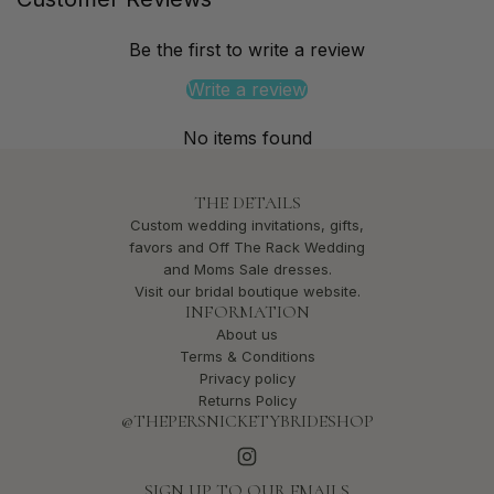
Be the first to write a review
Write a review
No items found
THE DETAILS
Custom wedding invitations, gifts,
favors and Off The Rack Wedding
and Moms Sale dresses.
Visit our bridal boutique website.
INFORMATION
About us
Terms & Conditions
Privacy policy
Returns Policy
@THEPERSNICKETYBRIDESHOP
SIGN UP TO OUR EMAILS