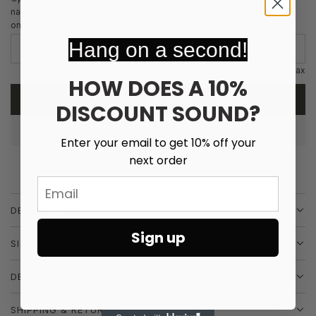
r
name that will be embroidered onto the item. If using initals, please
only have up to 3 letters
p
Hang on a second!
r
12 characters max
HOW DOES A 10%
i
ADD TO CART
DISCOUNT SOUND?
L
c
O
e
A
Enter your email to get 10% off your
D
next order
I
Email
N
G
DESCRIPTION
.
.
Sign up
SIZE & FIT
.
DETAILS
SHIPPING & RETURNS