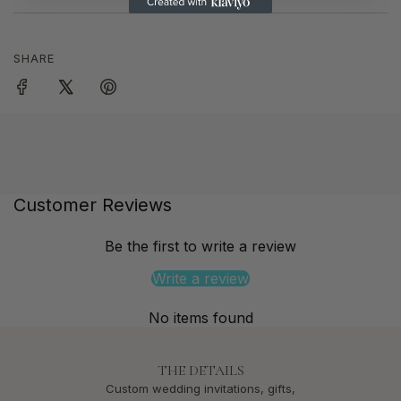
SHARE
Customer Reviews
Be the first to write a review
Write a review
No items found
THE DETAILS
Custom wedding invitations, gifts,