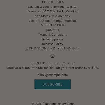
THE DETAILS
Custom wedding invitations, gifts,
favors and Off The Rack Wedding
and Moms Sale dresses.
Visit our bridal boutique website.
INFORMATION
About us
Terms & Conditions
Privacy policy
Returns Policy
@THEPERSNICKETYBRIDESHOP
SIGN UP TO OUR EMAILS
Receive a discount code for 10% off your first order over $100.
SUBSCRIBE
© 2026, The Persnickety Bride