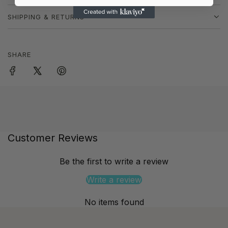
SHIPPING & RETURNS
SHARE
Customer Reviews
Be the first to write a review
Write a review
No items found