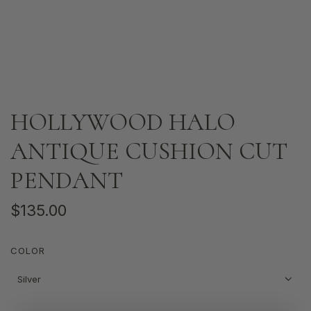
HOLLYWOOD HALO
ANTIQUE CUSHION CUT
PENDANT
R
$135.00
e
COLOR
g
u
Silver
l