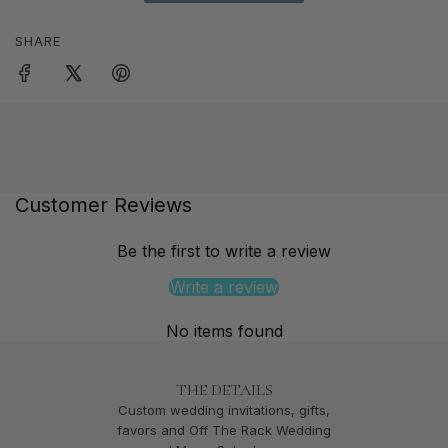
SHARE
Customer Reviews
Be the first to write a review
Write a review
No items found
THE DETAILS
Custom wedding invitations, gifts,
favors and Off The Rack Wedding