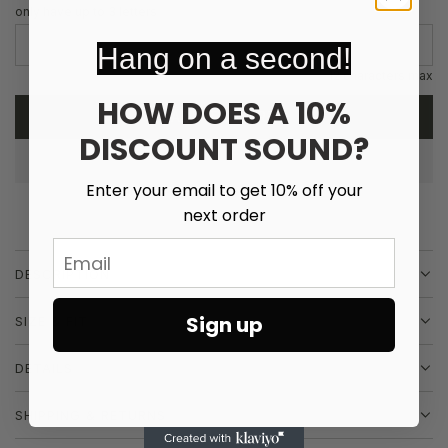
e
u
only have up to 3 letters
p
l
Hang on a second!
r
a
12 characters max
i
r
HOW DOES A 10%
ADD TO CART
L
c
p
DISCOUNT SOUND?
O
A
e
r
Enter your email to get 10% off your
D
i
next order
I
N
c
Email
G
DESCRIPTION
e
.
.
Sign up
SIZE & FIT
.
DETAILS
SHIPPING & RETURNS